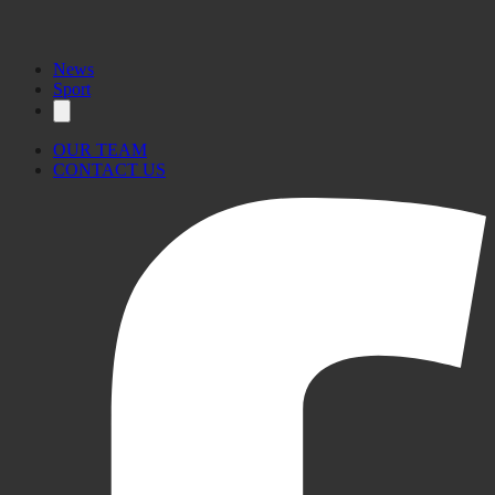
News
Sport
OUR TEAM
CONTACT US