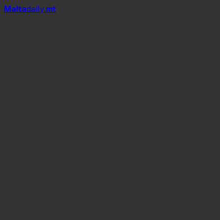
Mal
t
a
daily
.mt