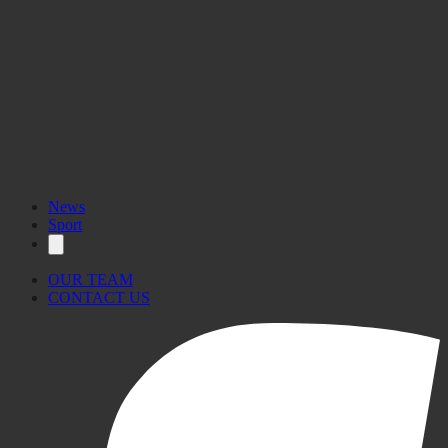
News
Sport
OUR TEAM
CONTACT US