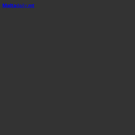
Mal
t
a
daily
.mt