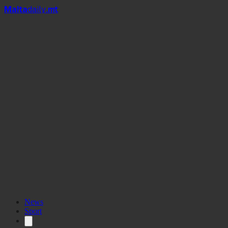
Mal
t
a
daily
.mt
News
Sport