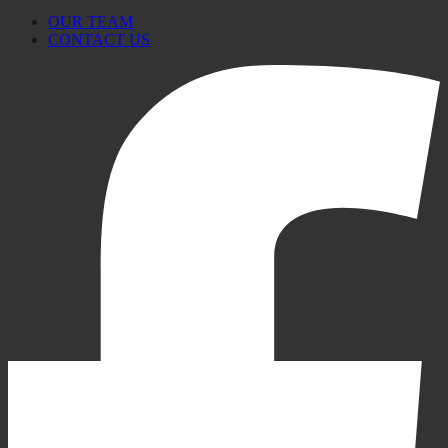
OUR TEAM
CONTACT US