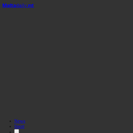
Mal
t
a
daily
.mt
News
Sport