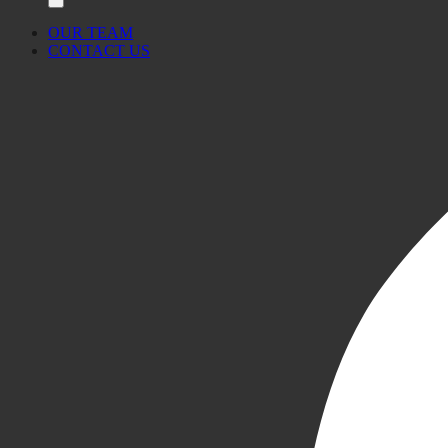
OUR TEAM
CONTACT US