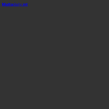
Mal
t
a
daily
.mt