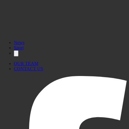
News
Sport
OUR TEAM
CONTACT US