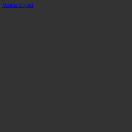
Mal
t
a
daily
.mt