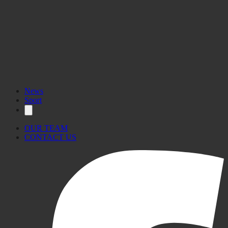
News
Sport
OUR TEAM
CONTACT US