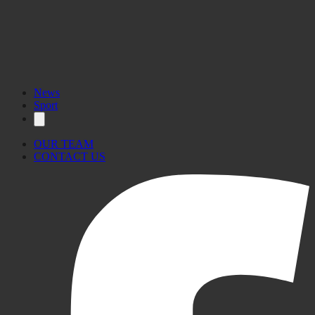
News
Sport
OUR TEAM
CONTACT US