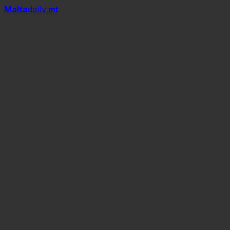
Mal
t
a
daily
.mt