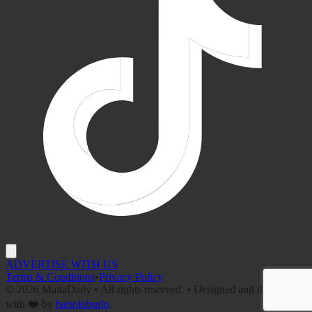
ADVERTISE WITH US
Terms & Conditions
•
Privacy Policy
©
2026
MaltaDaily • All rights reserved. • Designed and developed
with ❤️ by
bartoloburlo
.