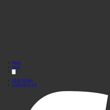
News
Sport
OUR TEAM
CONTACT US