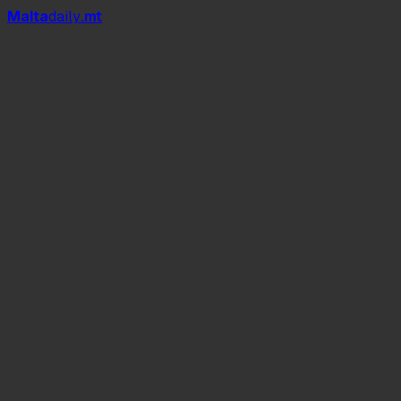
Mal
t
a
daily
.mt