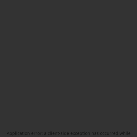
Application error: a
client
-side exception has occurred while