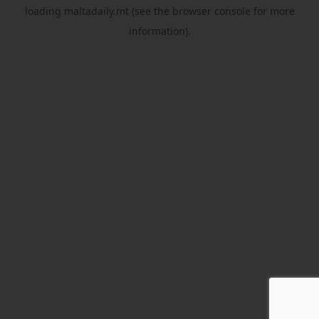
loading
maltadaily.mt
(see the
browser console
for more
information).