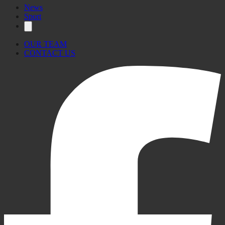
News
Sport
OUR TEAM
CONTACT US