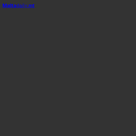
Mal
t
a
daily
.mt