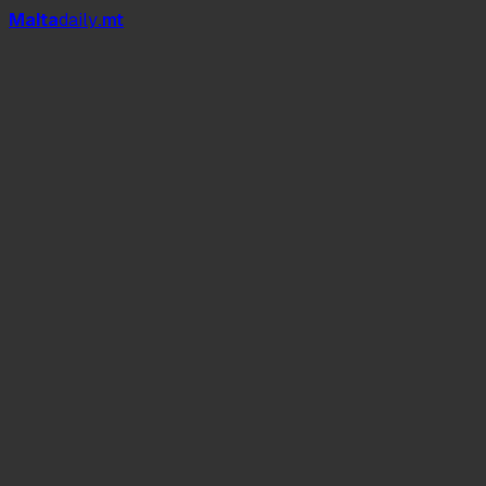
Mal
t
a
daily
.mt
Dive In Café & Grill
Għar Lapsi