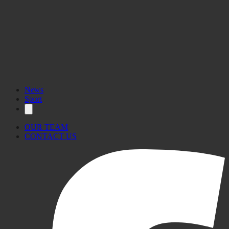
News
Sport
OUR TEAM
CONTACT US