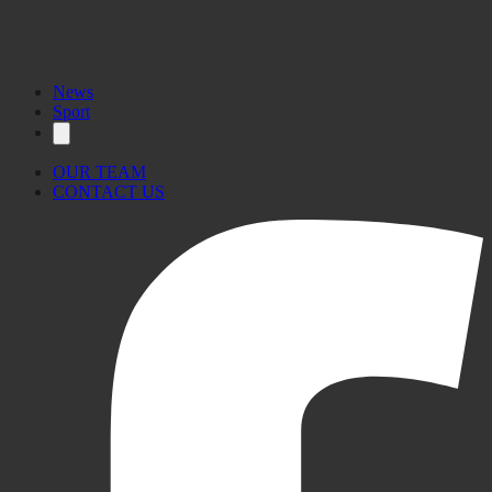
News
Sport
OUR TEAM
CONTACT US