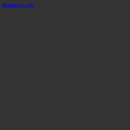
Mal
t
a
daily
.mt
Deborah De
Luca
Saturday 4th July