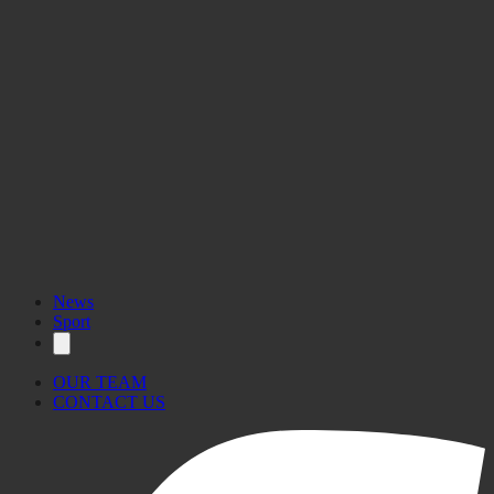
News
Sport
OUR TEAM
CONTACT US