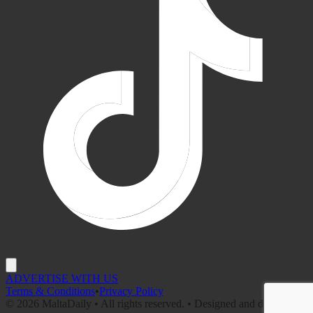
ADVERTISE WITH US
Terms & Conditions
•
Privacy Policy
©
2026
MaltaDaily • All rights reserved. • Designed and developed