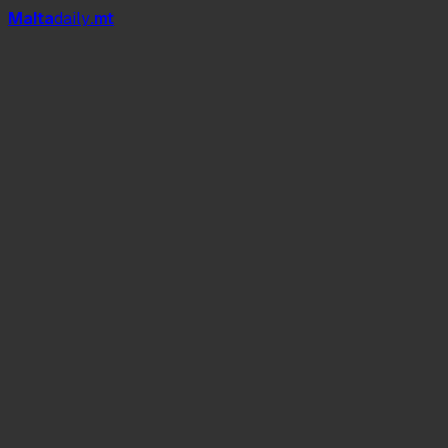
Mal
t
a
daily
.mt