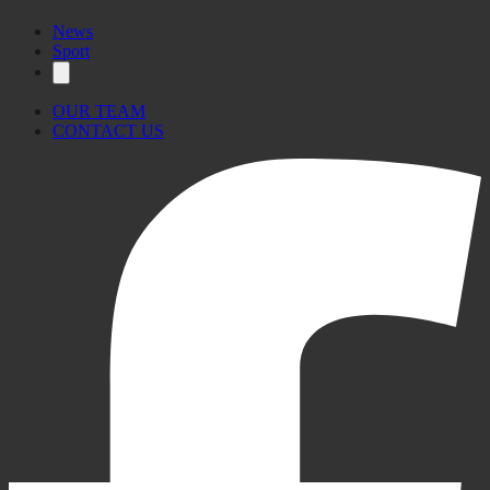
News
Sport
OUR TEAM
CONTACT US