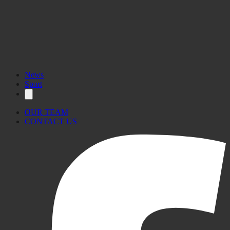
News
Sport
OUR TEAM
CONTACT US