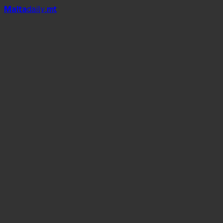
Mal
t
a
daily
.mt