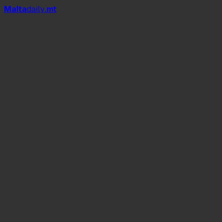
Mal
t
a
daily
.mt