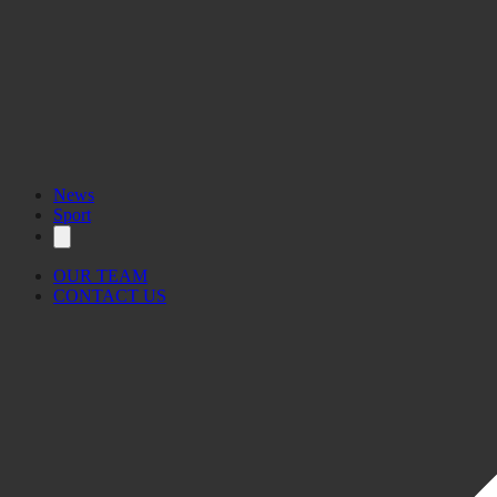
News
Sport
OUR TEAM
CONTACT US