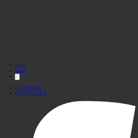
News
Sport
OUR TEAM
CONTACT US