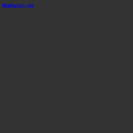
Mal
t
a
daily
.mt