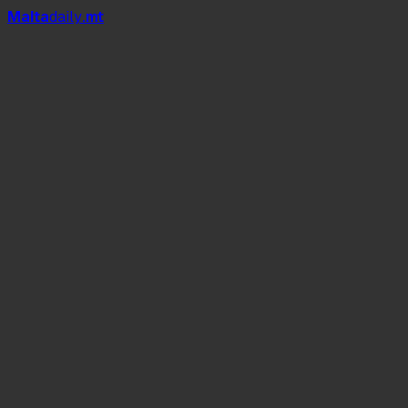
Mal
t
a
daily
.mt