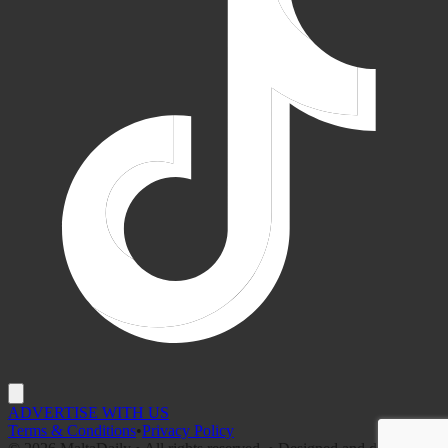
ADVERTISE WITH US
Terms & Conditions
•
Privacy Policy