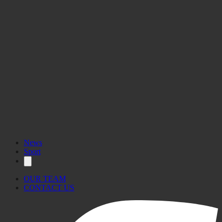
News
Sport
OUR TEAM
CONTACT US