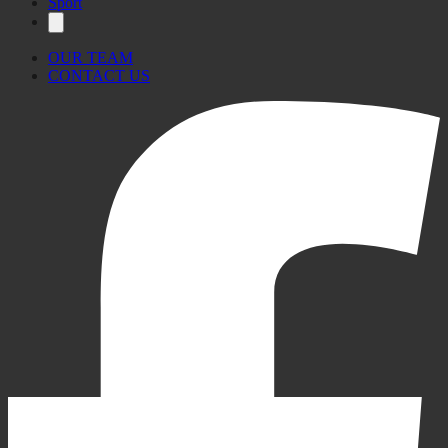
Sport
OUR TEAM
CONTACT US