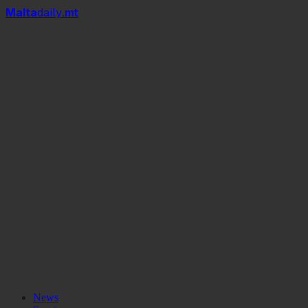
Mal
t
a
daily
.mt
News