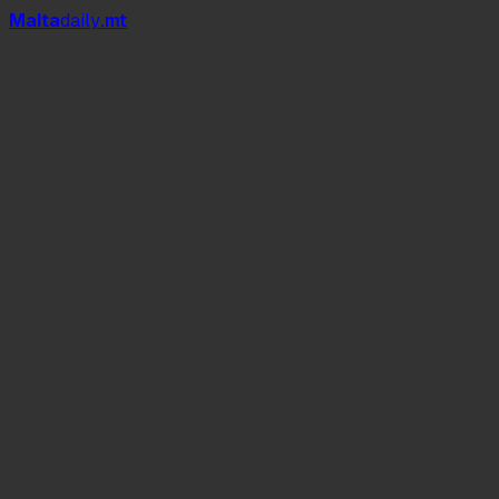
Mal
t
a
daily
.mt