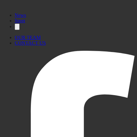
News
Sport
OUR TEAM
CONTACT US