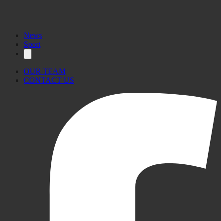
News
Sport
OUR TEAM
CONTACT US