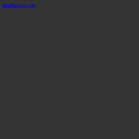
Mal
t
a
daily
.mt