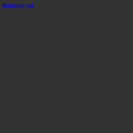
Mal
t
a
daily
.mt