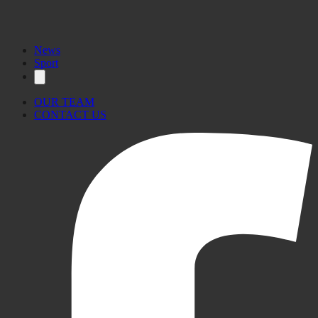
News
Sport
OUR TEAM
CONTACT US