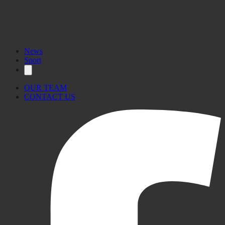
News
Sport
OUR TEAM
CONTACT US