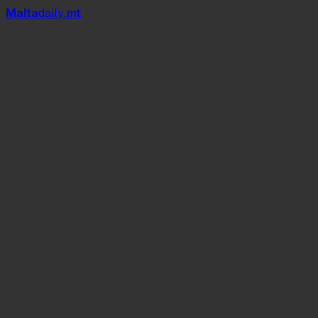
Mal
t
a
daily
.mt