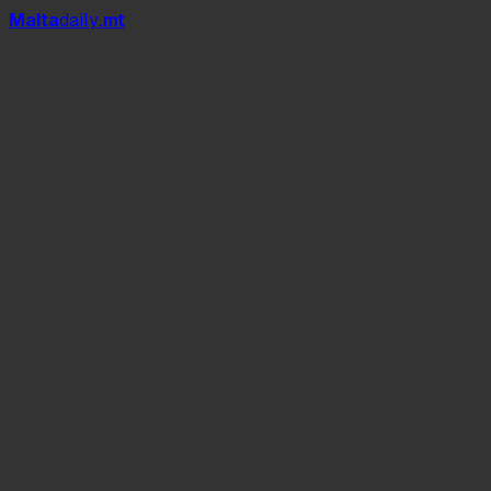
Mal
t
a
daily
.mt
Apis mellifera ruttneri,