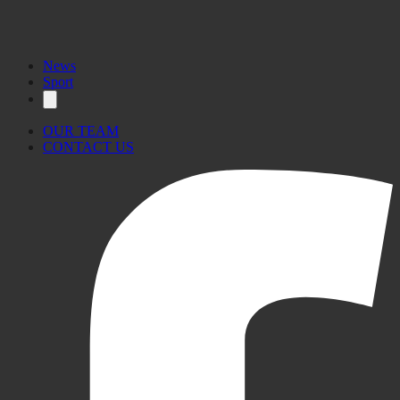
News
Sport
OUR TEAM
CONTACT US