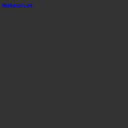
Mal
t
a
daily
.mt