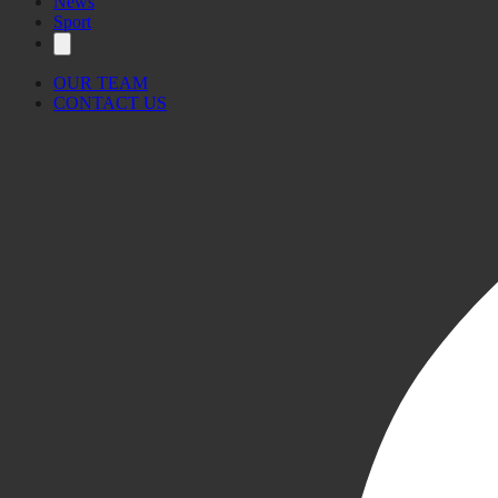
News
Sport
OUR TEAM
CONTACT US