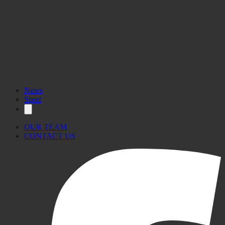
News
Sport
OUR TEAM
CONTACT US