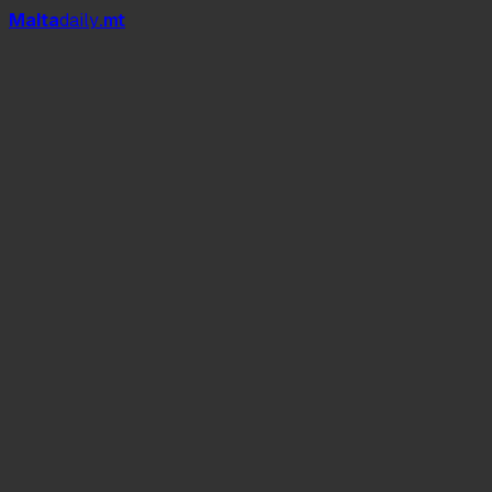
Mal
t
a
daily
.mt