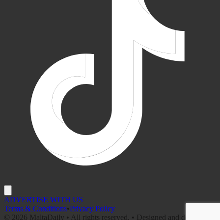
ADVERTISE WITH US
Terms & Conditions
•
Privacy Policy
©
2026
MaltaDaily • All rights reserved. • Designed and developed