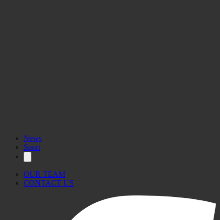
News
Sport
OUR TEAM
CONTACT US