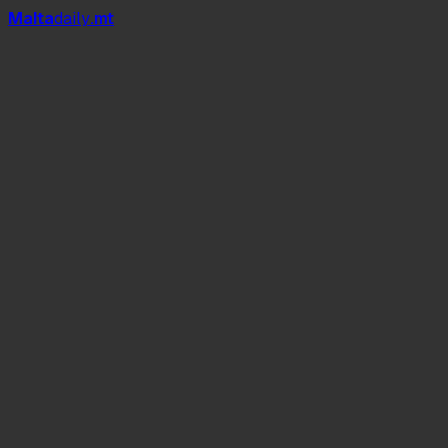
Mal
t
a
daily
.mt