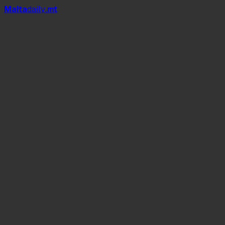
Mal
t
a
daily
.mt