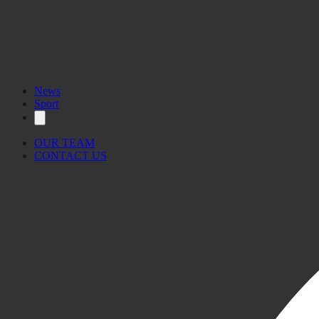
News
Sport
OUR TEAM
CONTACT US