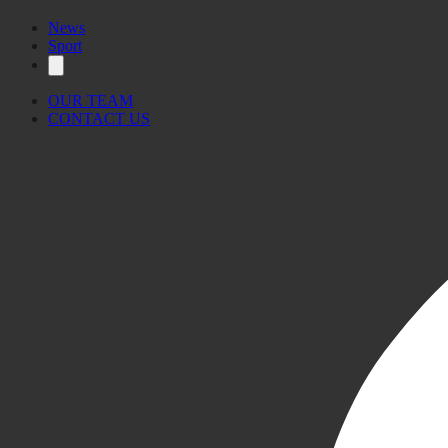
News
Sport
OUR TEAM
CONTACT US