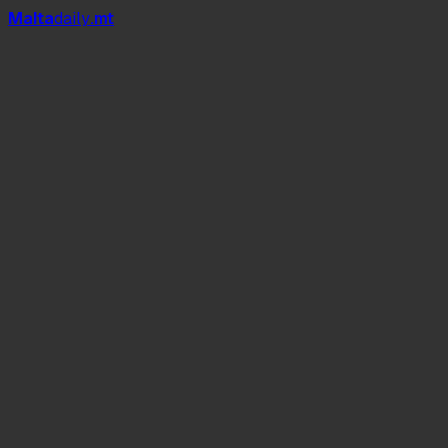
Mal
t
a
daily
.mt