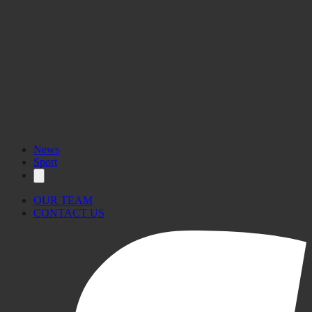
News
Sport
OUR TEAM
CONTACT US