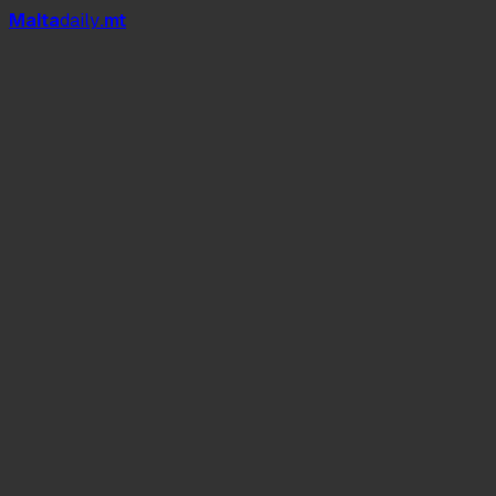
Mal
t
a
daily
.mt