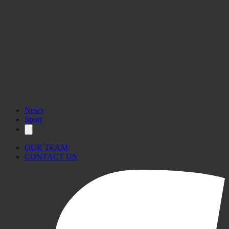
News
Sport
OUR TEAM
CONTACT US