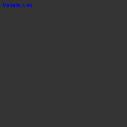
Mal
t
a
daily
.mt