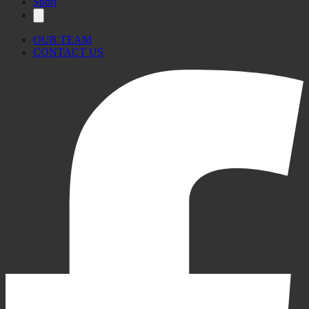
Sport
OUR TEAM
CONTACT US