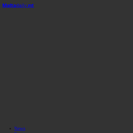
Mal
t
a
daily
.mt
News