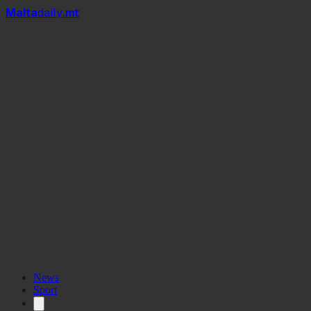
Mal
t
a
daily
.mt
News
Sport