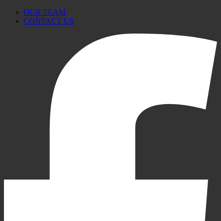
OUR TEAM
CONTACT US