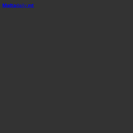
Mal
t
a
daily
.mt