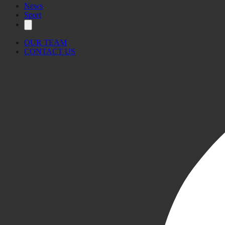
News
Sport
OUR TEAM
CONTACT US