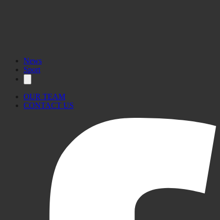
News
Sport
OUR TEAM
CONTACT US