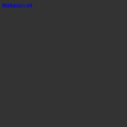
Mal
t
a
daily
.mt