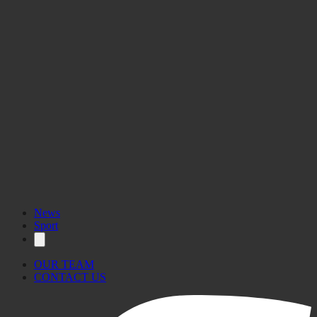
News
Sport
OUR TEAM
CONTACT US