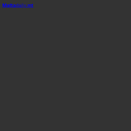
Mal
t
a
daily
.mt