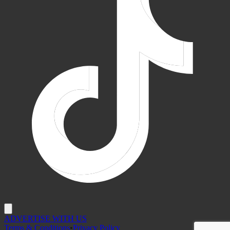
ADVERTISE WITH US
Terms & Conditions
•
Privacy Policy