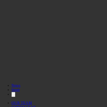
News
Sport
OUR TEAM