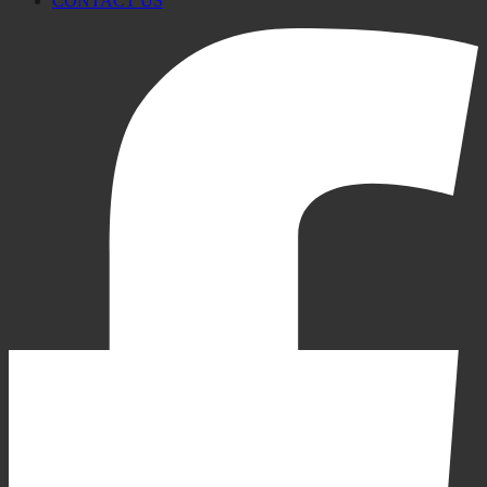
CONTACT US