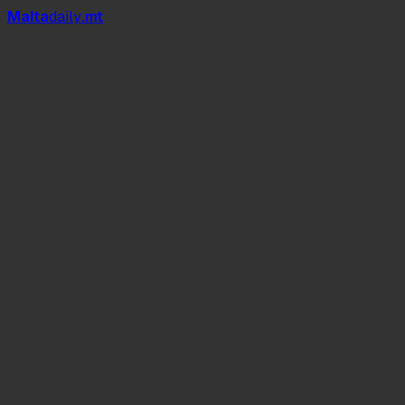
Mal
t
a
daily
.mt