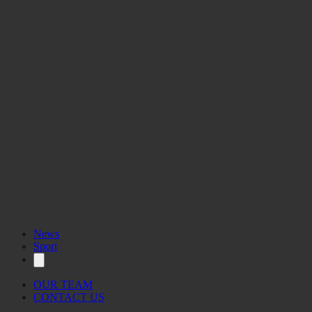
News
Sport
OUR TEAM
CONTACT US