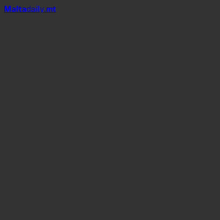
Mal
t
a
daily
.mt