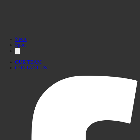
News
Sport
OUR TEAM
CONTACT US