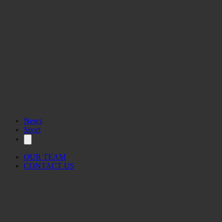
News
Sport
OUR TEAM
CONTACT US