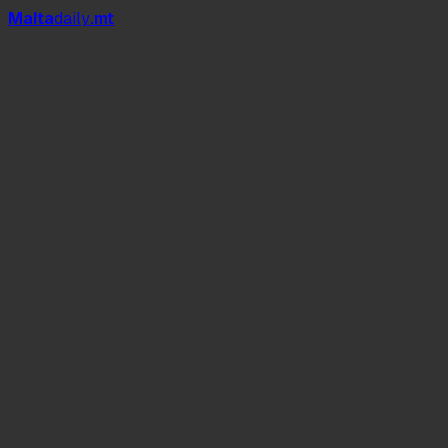
Mal
t
a
daily
.mt