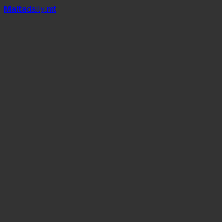
Mal
t
a
daily
.mt