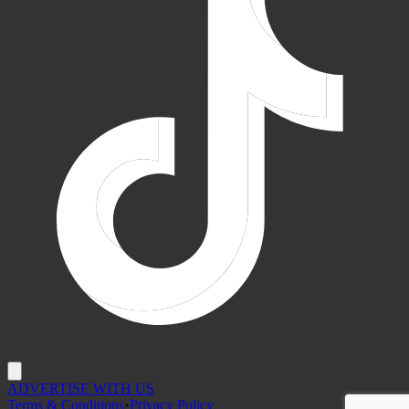
ADVERTISE WITH US
Terms & Conditions
•
Privacy Policy