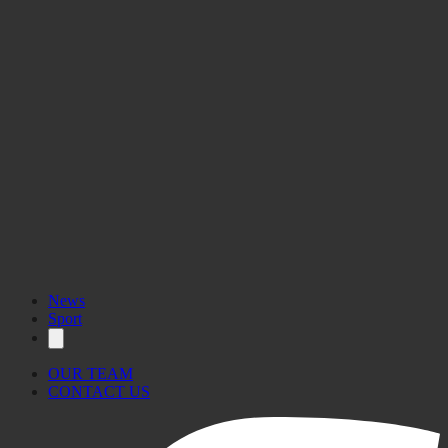
News
Sport
OUR TEAM
CONTACT US