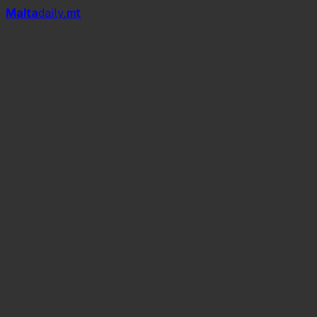
Mal
t
a
daily
.mt