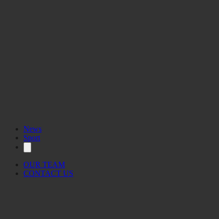
News
Sport
OUR TEAM
CONTACT US