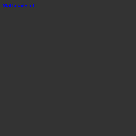
Mal
t
a
daily
.mt