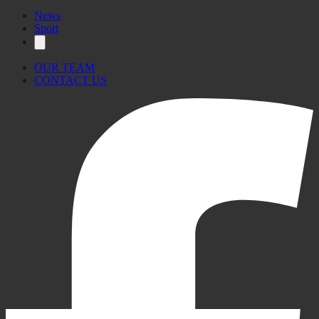
News
Sport
OUR TEAM
CONTACT US