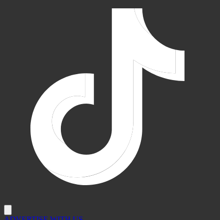
ADVERTISE WITH US