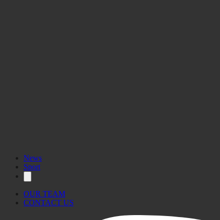
News
Sport
OUR TEAM
CONTACT US