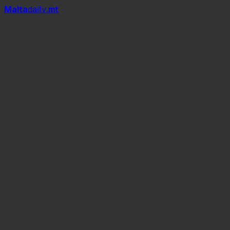
Mal
t
a
daily
.mt