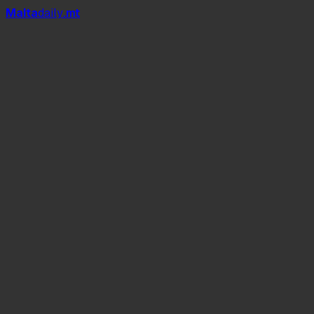
Mal
t
a
daily
.mt