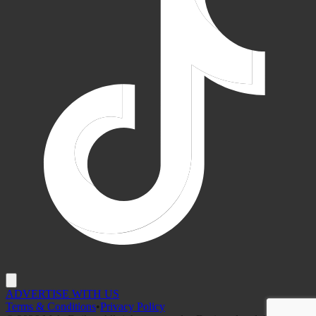
ADVERTISE WITH US
Terms & Conditions
•
Privacy Policy