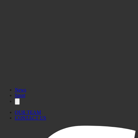
News
Sport
OUR TEAM
CONTACT US