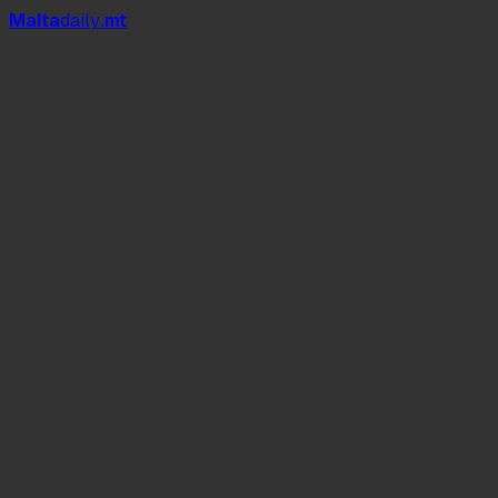
Mal
t
a
daily
.mt