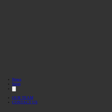
News
Sport
OUR TEAM
CONTACT US