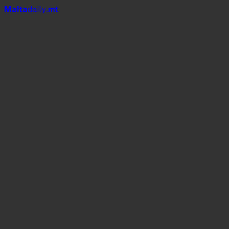
Mal
t
a
daily
.mt