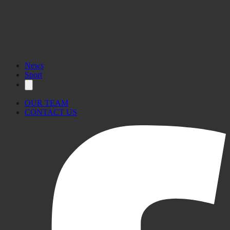
News
Sport
OUR TEAM
CONTACT US