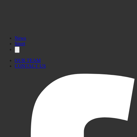
News
Sport
OUR TEAM
CONTACT US