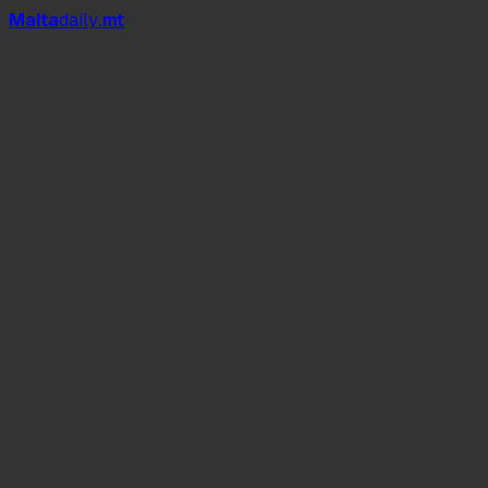
Mal
t
a
daily
.mt