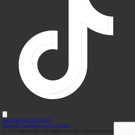
ADVERTISE WITH US
Terms & Conditions
•
Privacy Policy
©
2026
MaltaDaily • All rights reserved. • Designed and developed