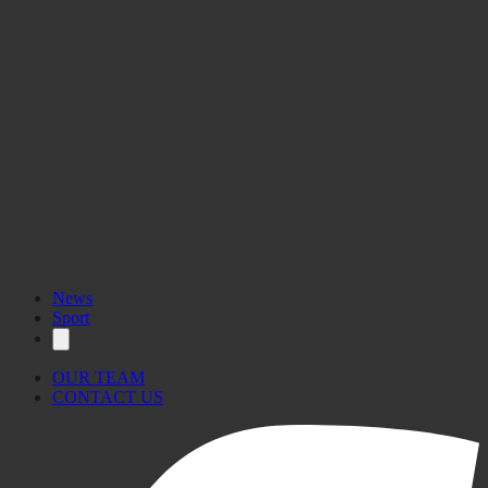
News
Sport
OUR TEAM
CONTACT US