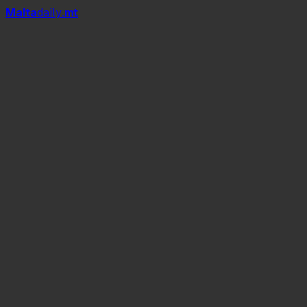
Mal
t
a
daily
.mt