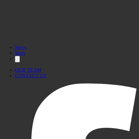
News
Sport
OUR TEAM
CONTACT US