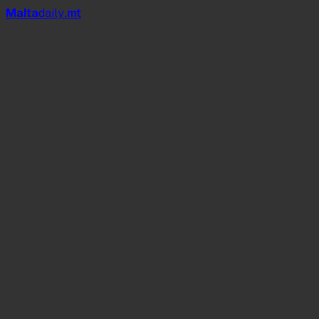
Mal
t
a
daily
.mt